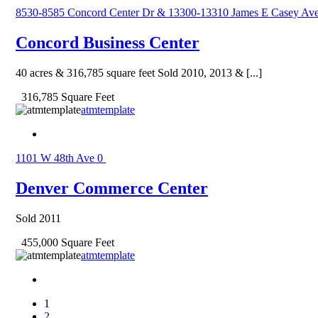
8530-8585 Concord Center Dr & 13300-13310 James E Casey Av
Concord Business Center
40 acres & 316,785 square feet Sold 2010, 2013 & [...]
316,785 Square Feet
atmtemplate
1101 W 48th Ave
0
Denver Commerce Center
Sold 2011
455,000 Square Feet
atmtemplate
1
2