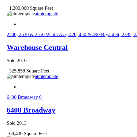
1,200,000 Square Feet
atmtemplate
2500, 2530 & 2550 W 5th Ave, 420, 450 & 490 Bryant St, 2395, 
Warehouse Central
Sold 2016
325,858 Square Feet
atmtemplate
6400 Broadway
0
6400 Broadway
Sold 2013
69,430 Square Feet