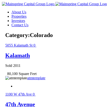
Skip
to
About Us
content
Properties
Investors
Contact Us
Category:Colorado
5055 Kalamath St
0
Kalamath
Sold 2011
80,100 Square Feet
atmtemplate
1100 W 47th Ave
0
47th Avenue