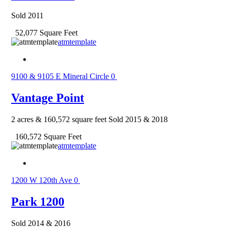
Sold 2011
52,077 Square Feet
atmtemplate
9100 & 9105 E Mineral Circle
0
Vantage Point
2 acres & 160,572 square feet Sold 2015 & 2018
160,572 Square Feet
atmtemplate
1200 W 120th Ave
0
Park 1200
Sold 2014 & 2016