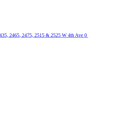
2435, 2465, 2475, 2515 & 2525 W 4th Ave
0