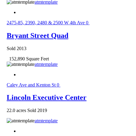
atmtemplate
2475-85, 2390, 2480 & 2500 W 4th Ave
0
Bryant Street Quad
Sold 2013
152,890 Square Feet
atmtemplate
Caley Ave and Kenton St
0
Lincoln Executive Center
22.0 acres Sold 2019
atmtemplate